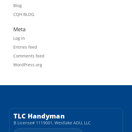
Blog
CQH BLOG
Meta
Log in
Entries feed
Comments feed
WordPress.org
TLC Handyman
B License# 1119001, Westlake ADU, LLC