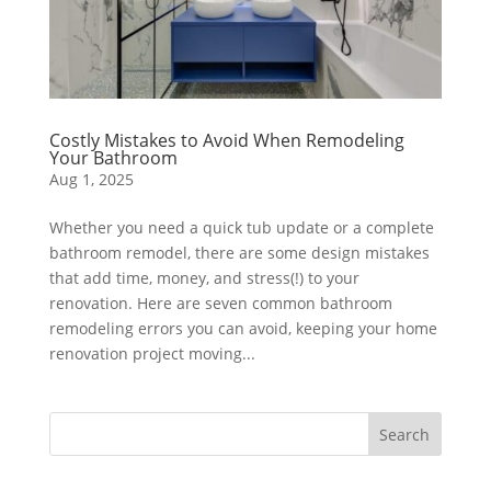
Costly Mistakes to Avoid When Remodeling
Your Bathroom
Aug 1, 2025
Whether you need a quick tub update or a complete
bathroom remodel, there are some design mistakes
that add time, money, and stress(!) to your
renovation. Here are seven common bathroom
remodeling errors you can avoid, keeping your home
renovation project moving...