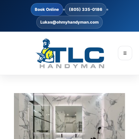
Book Online
(805) 335-0186
Lukas@ohmyhandyman.com
☰