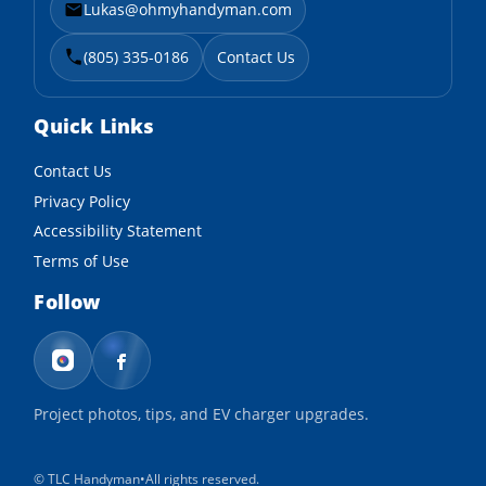
Lukas@ohmyhandyman.com
(805) 335-0186
Contact Us
Quick Links
Contact Us
Privacy Policy
Accessibility Statement
Terms of Use
Follow
Project photos, tips, and EV charger upgrades.
©
TLC Handyman
•
All rights reserved.