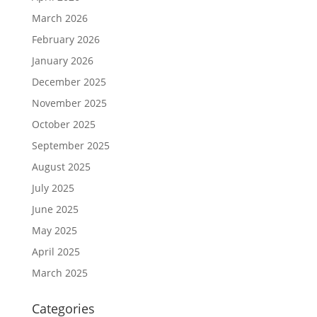
March 2026
February 2026
January 2026
December 2025
November 2025
October 2025
September 2025
August 2025
July 2025
June 2025
May 2025
April 2025
March 2025
Categories