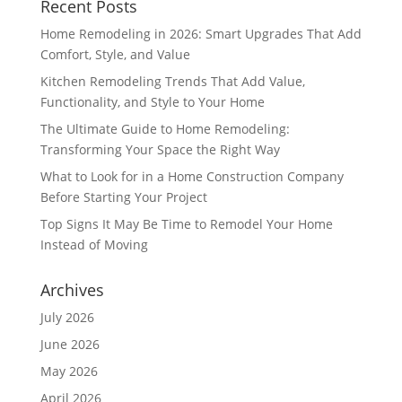
Recent Posts
Home Remodeling in 2026: Smart Upgrades That Add
Comfort, Style, and Value
Kitchen Remodeling Trends That Add Value,
Functionality, and Style to Your Home
The Ultimate Guide to Home Remodeling:
Transforming Your Space the Right Way
What to Look for in a Home Construction Company
Before Starting Your Project
Top Signs It May Be Time to Remodel Your Home
Instead of Moving
Archives
July 2026
June 2026
May 2026
April 2026