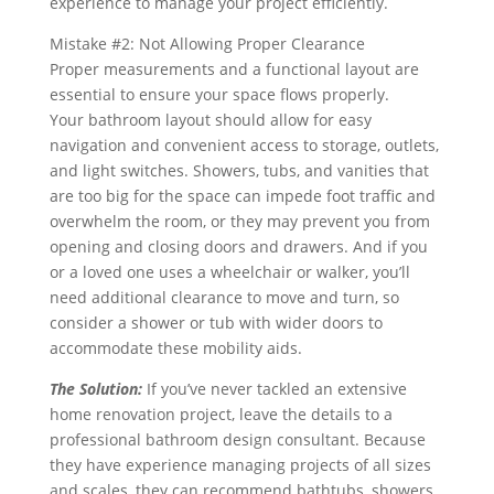
experience to manage your project efficiently.
Mistake #2: Not Allowing Proper Clearance
Proper measurements and a functional layout are
essential to ensure your space flows properly.
Your bathroom layout should allow for easy
navigation and convenient access to storage, outlets,
and light switches. Showers, tubs, and vanities that
are too big for the space can impede foot traffic and
overwhelm the room, or they may prevent you from
opening and closing doors and drawers. And if you
or a loved one uses a wheelchair or walker, you’ll
need additional clearance to move and turn, so
consider a shower or tub with wider doors to
accommodate these mobility aids.
The Solution:
If you’ve never tackled an extensive
home renovation project, leave the details to a
professional bathroom design consultant. Because
they have experience managing projects of all sizes
and scales, they can recommend bathtubs, showers,