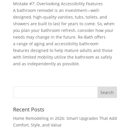
Mistake #7: Overlooking Accessibility Features
A bathroom remodel is an investment—well-
designed, high-quality vanities, tubs, toilets, and
showers are built to last for years to come. So, when
you plan your bathroom refresh, consider how your
needs may change in the future. Re‑Bath offers
a range of aging and accessibility bathroom
features designed to help mature adults and those
with limited mobility utilize the bathroom as safely
and as independently as possible.
Recent Posts
Home Remodeling in 2026: Smart Upgrades That Add
Comfort, Style, and Value