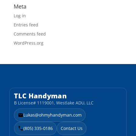
Meta
Log in
Entries feed
Comments feed
WordPress.org
TLC Handyman
B License# 1119001, Westlake ADU, LLC
Lukas@ohmyhandyman.com
(805) 335-0186
Contact Us