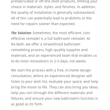
prefabricated or off-the-shelf products, limiting your
choice in materials, styles, and finishes. In addition,
the quality of installation is generally substandard.
All of this can potentially lead to problems or the
need for repairs sooner than expected.
The Solution:
Sometimes, the most efficient, cost-
effective remodel is a full bathroom remodel. At
Re‑Bath, we offer a streamlined bathroom
remodeling process, high-quality supplies and
materials, and an experienced team that enables us
to do most renovations in 2-5 days, not weeks.
We start the process with a free, in-home design
consultation, where an experienced designer will
listen to your wish list, evaluate your space, and help
bring the vision to life. They can also bring you ideas,
help you sort through the different materials and
fixtures, and ensure your new bathroom’s function is
as good as its form.