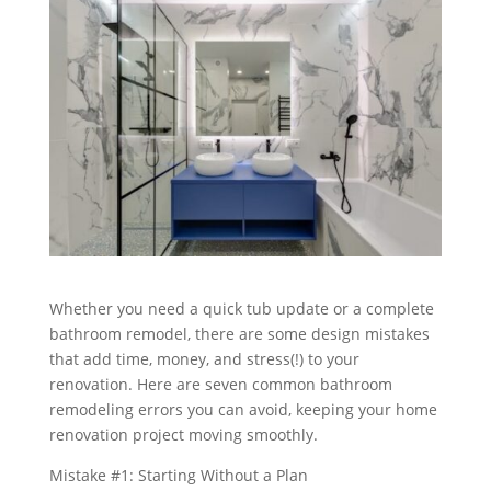
Whether you need a quick tub update or a complete
bathroom remodel, there are some design mistakes
that add time, money, and stress(!) to your
renovation. Here are seven common bathroom
remodeling errors you can avoid, keeping your home
renovation project moving smoothly.
Mistake #1: Starting Without a Plan