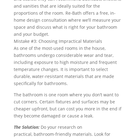
and vanities that are ideally suited for the
proportions of the room. Re‑Bath offers a free, in-
home design consultation where we’ll measure your
space and discuss what is right for your bathroom
and your budget.
Mistake #3: Choosing Impractical Materials
As one of the most-used rooms in the house,
bathrooms undergo considerable wear and tear,
including exposure to high moisture and frequent
temperature changes. It is important to select
durable, water-resistant materials that are made
specifically for bathrooms.
The bathroom is one room where you don’t want to
cut corners. Certain fixtures and surfaces may be
cheaper upfront, but can cost you more in the end if
they become damaged or cause a leak.
The Solution:
Do your research on
practical, bathroom-friendly materials. Look for