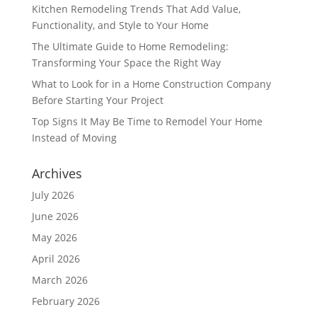
Kitchen Remodeling Trends That Add Value,
Functionality, and Style to Your Home
The Ultimate Guide to Home Remodeling:
Transforming Your Space the Right Way
What to Look for in a Home Construction Company
Before Starting Your Project
Top Signs It May Be Time to Remodel Your Home
Instead of Moving
Archives
July 2026
June 2026
May 2026
April 2026
March 2026
February 2026