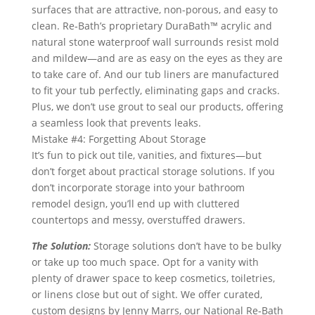
surfaces that are attractive, non-porous, and easy to
clean. Re‑Bath’s proprietary DuraBath™ acrylic and
natural stone waterproof wall surrounds resist mold
and mildew—and are as easy on the eyes as they are
to take care of. And our tub liners are manufactured
to fit your tub perfectly, eliminating gaps and cracks.
Plus, we don’t use grout to seal our products, offering
a seamless look that prevents leaks.
Mistake #4: Forgetting About Storage
It’s fun to pick out tile, vanities, and fixtures—but
don’t forget about practical storage solutions. If you
don’t incorporate storage into your bathroom
remodel design, you’ll end up with cluttered
countertops and messy, overstuffed drawers.
The Solution:
Storage solutions don’t have to be bulky
or take up too much space. Opt for a vanity with
plenty of drawer space to keep cosmetics, toiletries,
or linens close but out of sight. We offer curated,
custom designs by Jenny Marrs, our National Re‑Bath