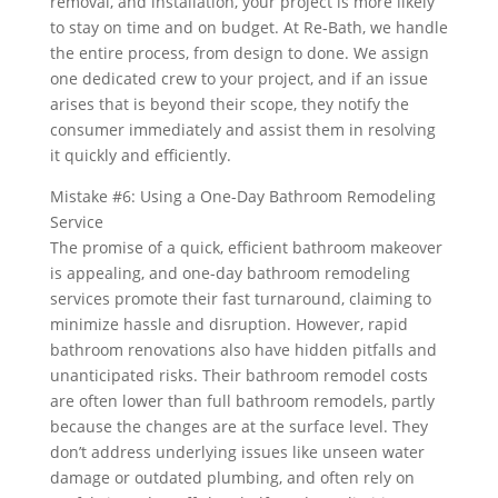
removal, and installation, your project is more likely
to stay on time and on budget. At Re‑Bath, we handle
the entire process, from design to done. We assign
one dedicated crew to your project, and if an issue
arises that is beyond their scope, they notify the
consumer immediately and assist them in resolving
it quickly and efficiently.
Mistake #6: Using a One-Day Bathroom Remodeling
Service
The promise of a quick, efficient bathroom makeover
is appealing, and one-day bathroom remodeling
services promote their fast turnaround, claiming to
minimize hassle and disruption. However, rapid
bathroom renovations also have hidden pitfalls and
unanticipated risks. Their bathroom remodel costs
are often lower than full bathroom remodels, partly
because the changes are at the surface level. They
don’t address underlying issues like unseen water
damage or outdated plumbing, and often rely on