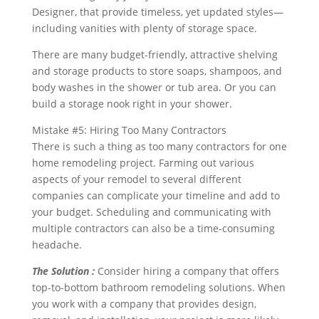
Designer, that provide timeless, yet updated styles—
including vanities with plenty of storage space.
There are many budget-friendly, attractive shelving
and storage products to store soaps, shampoos, and
body washes in the shower or tub area. Or you can
build a storage nook right in your shower.
Mistake #5: Hiring Too Many Contractors
There is such a thing as too many contractors for one
home remodeling project. Farming out various
aspects of your remodel to several different
companies can complicate your timeline and add to
your budget. Scheduling and communicating with
multiple contractors can also be a time-consuming
headache.
The Solution :
Consider hiring a company that offers
top-to-bottom bathroom remodeling solutions. When
you work with a company that provides design,