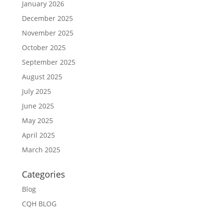
January 2026
December 2025
November 2025
October 2025
September 2025
August 2025
July 2025
June 2025
May 2025
April 2025
March 2025
Categories
Blog
CQH BLOG