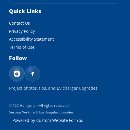
Quick Links
Contact Us
Privacy Policy
Accessibility Statement
Terms of Use
Follow
Project photos, tips, and EV charger upgrades.
©
TLC Handyman
•
All rights reserved.
Serving Ventura & Los Angeles Counties
Powered by Custom Website For You