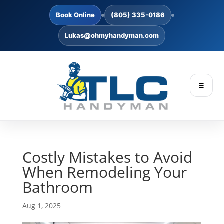
Book Online
(805) 335-0186
Lukas@ohmyhandyman.com
☰
Costly Mistakes to Avoid
When Remodeling Your
Bathroom
Aug 1, 2025