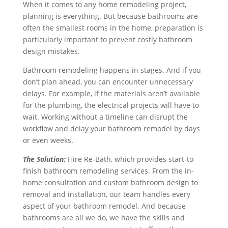
When it comes to any home remodeling project,
planning is everything. But because bathrooms are
often the smallest rooms in the home, preparation is
particularly important to prevent costly bathroom
design mistakes.
Bathroom remodeling happens in stages. And if you
don’t plan ahead, you can encounter unnecessary
delays. For example, if the materials aren’t available
for the plumbing, the electrical projects will have to
wait. Working without a timeline can disrupt the
workflow and delay your bathroom remodel by days
or even weeks.
The Solution:
Hire Re‑Bath, which provides start-to-
finish bathroom remodeling services. From the in-
home consultation and custom bathroom design to
removal and installation, our team handles every
aspect of your bathroom remodel. And because
bathrooms are all we do, we have the skills and