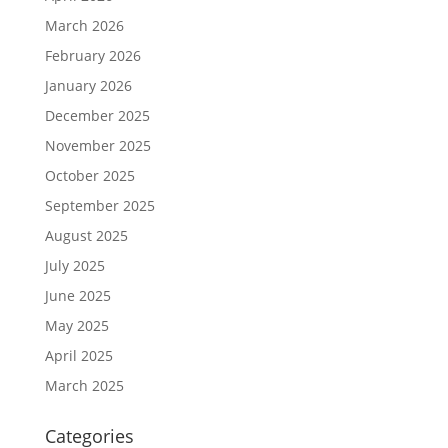
March 2026
February 2026
January 2026
December 2025
November 2025
October 2025
September 2025
August 2025
July 2025
June 2025
May 2025
April 2025
March 2025
Categories