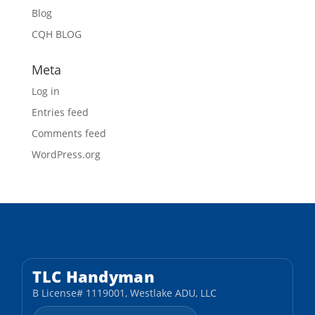
Blog
CQH BLOG
Meta
Log in
Entries feed
Comments feed
WordPress.org
TLC Handyman
B License# 1119001, Westlake ADU, LLC