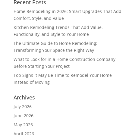
Recent Posts
Home Remodeling in 2026: Smart Upgrades That Add
Comfort, Style, and Value
Kitchen Remodeling Trends That Add Value,
Functionality, and Style to Your Home
The Ultimate Guide to Home Remodeling:
Transforming Your Space the Right Way
What to Look for in a Home Construction Company
Before Starting Your Project
Top Signs It May Be Time to Remodel Your Home
Instead of Moving
Archives
July 2026
June 2026
May 2026
April 2026