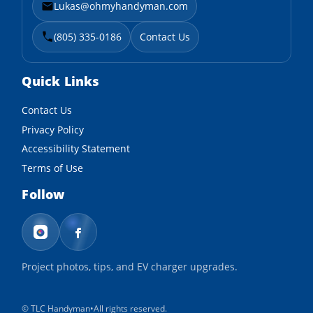
Lukas@ohmyhandyman.com
(805) 335-0186
Contact Us
Quick Links
Contact Us
Privacy Policy
Accessibility Statement
Terms of Use
Follow
Project photos, tips, and EV charger upgrades.
©
TLC Handyman
•
All rights reserved.