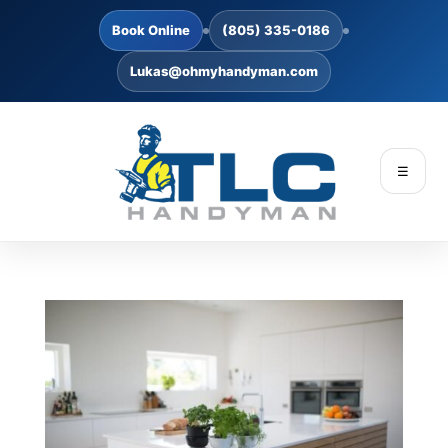
Book Online
(805) 335-0186
Lukas@ohmyhandyman.com
☰