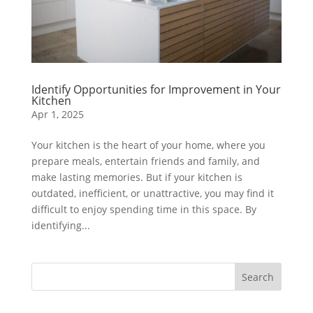
Identify Opportunities for Improvement in Your
Kitchen
Apr 1, 2025
Your kitchen is the heart of your home, where you
prepare meals, entertain friends and family, and
make lasting memories. But if your kitchen is
outdated, inefficient, or unattractive, you may find it
difficult to enjoy spending time in this space. By
identifying...