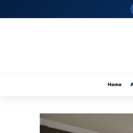
Home
A