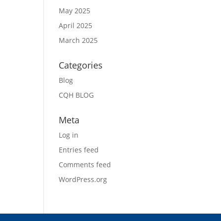
May 2025
April 2025
March 2025
Categories
Blog
CQH BLOG
Meta
Log in
Entries feed
Comments feed
WordPress.org