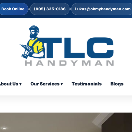
Book Online
(805) 335-0186
Lukas@ohmyhandyman.com
bout Us ▾
Our Services ▾
Testimonials
Blogs