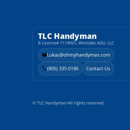
TLC Handyman
B License# 1119001, Westlake ADU, LLC
Lukas@ohmyhandyman.com
(805) 335-0186
Contact Us
©
TLC Handyman
•
All rights reserved.