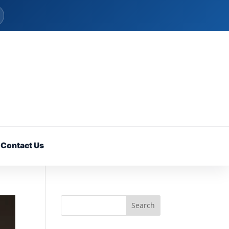
Contact Us