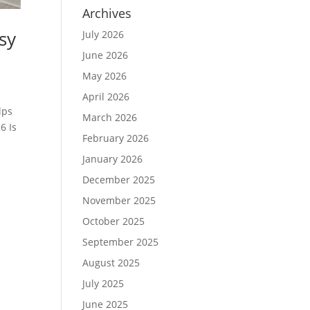
Archives
sy
July 2026
June 2026
May 2026
April 2026
lps
March 2026
6 Is
February 2026
January 2026
December 2025
November 2025
October 2025
September 2025
August 2025
July 2025
June 2025