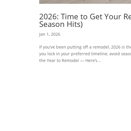
2026: Time to Get Your R
Season Hits)
Jan 1, 2026
If you’ve been putting off a remodel, 2026 is t
you lock in your preferred timeline, avoid sea
the Year to Remodel — Here’s...