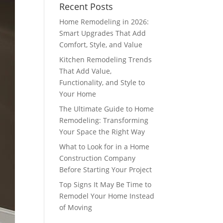
Recent Posts
Home Remodeling in 2026:
Smart Upgrades That Add
Comfort, Style, and Value
Kitchen Remodeling Trends
That Add Value,
Functionality, and Style to
Your Home
The Ultimate Guide to Home
Remodeling: Transforming
Your Space the Right Way
What to Look for in a Home
Construction Company
Before Starting Your Project
Top Signs It May Be Time to
Remodel Your Home Instead
of Moving