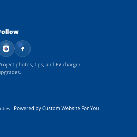
Follow
Project photos, tips, and EV charger
upgrades.
Powered by Custom Website For You
nties