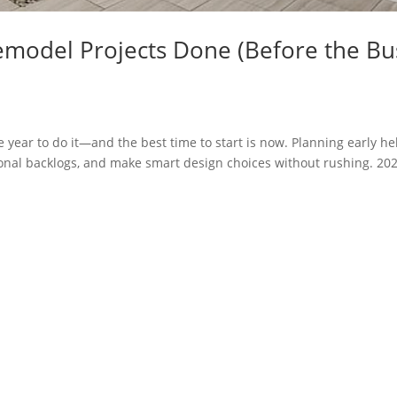
emodel Projects Done (Before the Bu
he year to do it—and the best time to start is now. Planning early he
sonal backlogs, and make smart design choices without rushing. 202