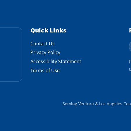
Quick Links
Contact Us
Privacy Policy
Accessibility Statement
Terms of Use
Serving Ventura & Los Angeles Cou