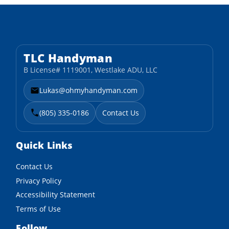
TLC Handyman
B License# 1119001, Westlake ADU, LLC
Lukas@ohmyhandyman.com
(805) 335-0186
Contact Us
Quick Links
Contact Us
Privacy Policy
Accessibility Statement
Terms of Use
Follow