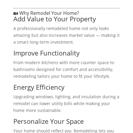
🏡 Why Remodel Your Home?
Add Value to Your Property
A professionally remodeled home not only looks
amazing but also increases market value — making it
a smart long-term investment.
Improve Functionality
From modern kitchens with more counter space to
bathrooms designed for comfort and accessibility,
remodeling tailors your home to fit your lifestyle.
Energy Efficiency
Upgrading windows, lighting, and insulation during a
remodel can lower utility bills while making your
home more sustainable.
Personalize Your Space
Your home should reflect
you
. Remodeling lets you