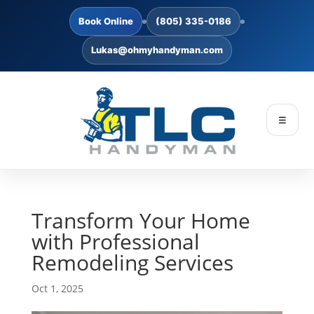
Book Online
(805) 335-0186
Lukas@ohmyhandyman.com
☰
Transform Your Home
with Professional
Remodeling Services
Oct 1, 2025