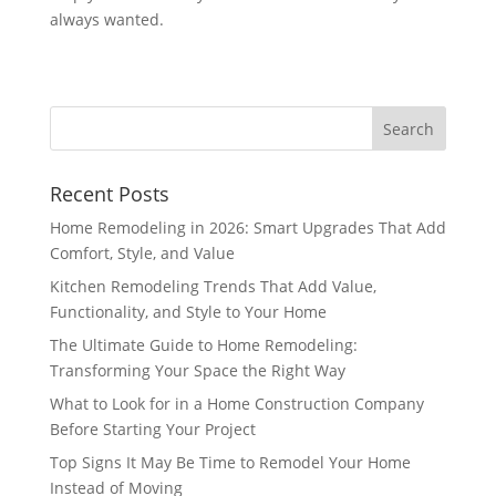
always wanted.
Recent Posts
Home Remodeling in 2026: Smart Upgrades That Add
Comfort, Style, and Value
Kitchen Remodeling Trends That Add Value,
Functionality, and Style to Your Home
The Ultimate Guide to Home Remodeling:
Transforming Your Space the Right Way
What to Look for in a Home Construction Company
Before Starting Your Project
Top Signs It May Be Time to Remodel Your Home
Instead of Moving