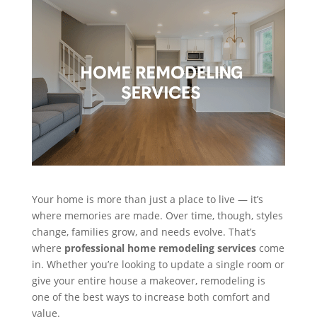
Your home is more than just a place to live — it’s
where memories are made. Over time, though, styles
change, families grow, and needs evolve. That’s
where
professional home remodeling services
come
in. Whether you’re looking to update a single room or
give your entire house a makeover, remodeling is
one of the best ways to increase both comfort and
value.