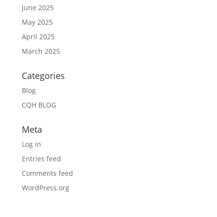
June 2025
May 2025
April 2025
March 2025
Categories
Blog
CQH BLOG
Meta
Log in
Entries feed
Comments feed
WordPress.org