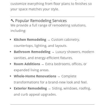
customize everything from floor plans to finishes so
your space matches your style.
🔨 Popular Remodeling Services
We provide a full range of remodeling solutions,
including:
Kitchen Remodeling
→ Custom cabinetry,
countertops, lighting, and layouts.
Bathroom Remodeling
→ Luxury showers, modern
vanities, and energy-efficient fixtures.
Room Additions
→ Extra bedrooms, offices, or
expanded living areas.
Whole-Home Renovations
→ Complete
transformations for a brand-new look and feel.
Exterior Remodeling
→ Siding, windows, roofing,
and curb appeal upgrades.