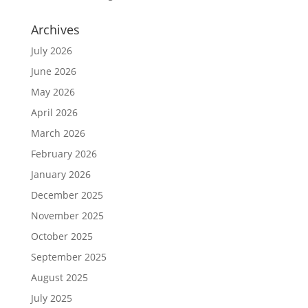
Archives
July 2026
June 2026
May 2026
April 2026
March 2026
February 2026
January 2026
December 2025
November 2025
October 2025
September 2025
August 2025
July 2025