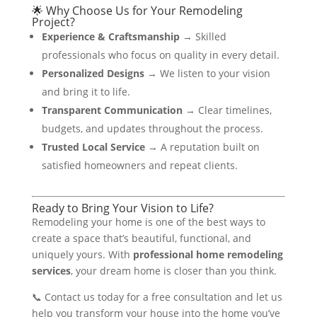
🌟 Why Choose Us for Your Remodeling
Project?
Experience & Craftsmanship
→ Skilled
professionals who focus on quality in every detail.
Personalized Designs
→ We listen to your vision
and bring it to life.
Transparent Communication
→ Clear timelines,
budgets, and updates throughout the process.
Trusted Local Service
→ A reputation built on
satisfied homeowners and repeat clients.
Ready to Bring Your Vision to Life?
Remodeling your home is one of the best ways to
create a space that’s beautiful, functional, and
uniquely yours. With
professional home remodeling
services
, your dream home is closer than you think.
📞 Contact us today for a free consultation and let us
help you transform your house into the home you’ve