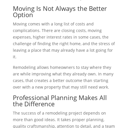
Moving Is Not Always the Better
Option
Moving comes with a long list of costs and
complications. There are closing costs, moving
expenses, higher interest rates in some cases, the
challenge of finding the right home, and the stress of
leaving a place that may already have a lot going for
it.
Remodeling allows homeowners to stay where they
are while improving what they already own. In many
cases, that creates a better outcome than starting
over with a new property that may still need work.
Professional Planning Makes All
the Difference
The success of a remodeling project depends on
more than good ideas. It takes proper planning,
quality craftsmanship, attention to detail, and a team