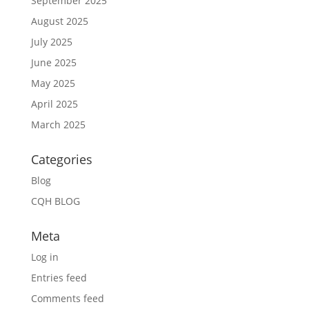
September 2025
August 2025
July 2025
June 2025
May 2025
April 2025
March 2025
Categories
Blog
CQH BLOG
Meta
Log in
Entries feed
Comments feed