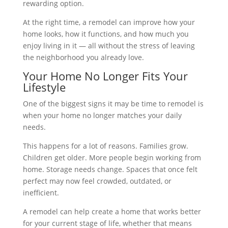
rewarding option.
At the right time, a remodel can improve how your
home looks, how it functions, and how much you
enjoy living in it — all without the stress of leaving
the neighborhood you already love.
Your Home No Longer Fits Your
Lifestyle
One of the biggest signs it may be time to remodel is
when your home no longer matches your daily
needs.
This happens for a lot of reasons. Families grow.
Children get older. More people begin working from
home. Storage needs change. Spaces that once felt
perfect may now feel crowded, outdated, or
inefficient.
A remodel can help create a home that works better
for your current stage of life, whether that means