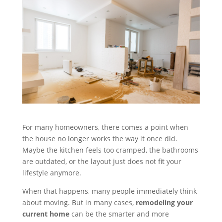
For many homeowners, there comes a point when
the house no longer works the way it once did.
Maybe the kitchen feels too cramped, the bathrooms
are outdated, or the layout just does not fit your
lifestyle anymore.
When that happens, many people immediately think
about moving. But in many cases,
remodeling your
current home
can be the smarter and more