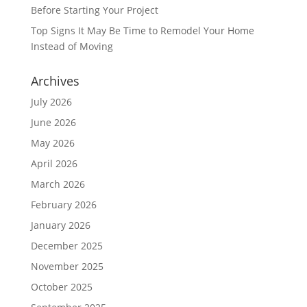
Before Starting Your Project
Top Signs It May Be Time to Remodel Your Home
Instead of Moving
Archives
July 2026
June 2026
May 2026
April 2026
March 2026
February 2026
January 2026
December 2025
November 2025
October 2025