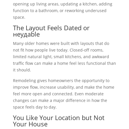
opening up living areas, updating a kitchen, adding
function to a bathroom, or reworking underused
space.
The Layout Feels Dated or
неудable
Many older homes were built with layouts that do
not fit how people live today. Closed-off rooms,
limited natural light, small kitchens, and awkward
traffic flow can make a home feel less functional than
it should.
Remodeling gives homeowners the opportunity to
improve flow, increase usability, and make the home
feel more open and connected. Even moderate
changes can make a major difference in how the
space feels day to day.
You Like Your Location but Not
Your House