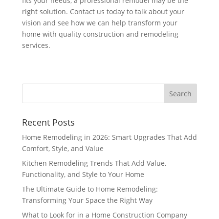
fits your needs, a professional remodel may be the
right solution. Contact us today to talk about your
vision and see how we can help transform your
home with quality construction and remodeling
services.
Recent Posts
Home Remodeling in 2026: Smart Upgrades That Add
Comfort, Style, and Value
Kitchen Remodeling Trends That Add Value,
Functionality, and Style to Your Home
The Ultimate Guide to Home Remodeling:
Transforming Your Space the Right Way
What to Look for in a Home Construction Company