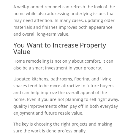
A well-planned remodel can refresh the look of the
home while also addressing underlying issues that
may need attention. In many cases, updating older
materials and finishes improves both appearance
and overall long-term value.
You Want to Increase Property
Value
Home remodeling is not only about comfort. It can
also be a smart investment in your property.
Updated kitchens, bathrooms, flooring, and living
spaces tend to be more attractive to future buyers
and can help improve the overall appeal of the
home. Even if you are not planning to sell right away,
quality improvements often pay off in both everyday
enjoyment and future resale value.
The key is choosing the right projects and making
sure the work is done professionally.