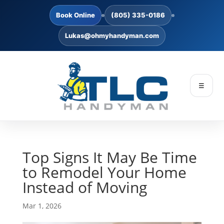
Book Online
(805) 335-0186
Lukas@ohmyhandyman.com
☰
Top Signs It May Be Time
to Remodel Your Home
Instead of Moving
Mar 1, 2026