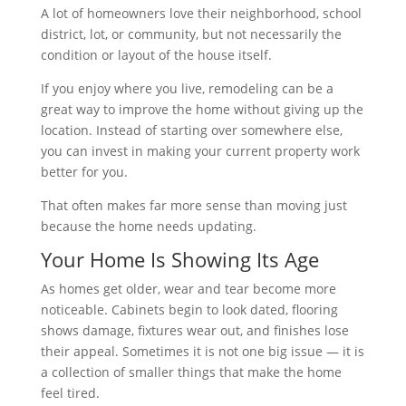
A lot of homeowners love their neighborhood, school
district, lot, or community, but not necessarily the
condition or layout of the house itself.
If you enjoy where you live, remodeling can be a
great way to improve the home without giving up the
location. Instead of starting over somewhere else,
you can invest in making your current property work
better for you.
That often makes far more sense than moving just
because the home needs updating.
Your Home Is Showing Its Age
As homes get older, wear and tear become more
noticeable. Cabinets begin to look dated, flooring
shows damage, fixtures wear out, and finishes lose
their appeal. Sometimes it is not one big issue — it is
a collection of smaller things that make the home
feel tired.