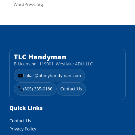
WordPress.org
TLC Handyman
B License# 1119001, Westlake ADU, LLC
Lukas@ohmyhandyman.com
(805) 335-0186
Contact Us
Quick Links
Contact Us
Privacy Policy