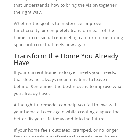
that understands how to bring the vision together
the right way.
Whether the goal is to modernize, improve
functionality, or completely transform part of the
home, professional remodeling can turn a frustrating
space into one that feels new again.
Transform the Home You Already
Have
If your current home no longer meets your needs,
that does not always mean it is time to leave it
behind. Sometimes the best move is to improve what
you already have.
A thoughtful remodel can help you fall in love with
your home all over again while creating a space that
better fits your life today and into the future.
If your home feels outdated, cramped, or no longer